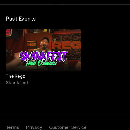
Past Events
The Regz
Skankfest
Terms
Privacy
Customer Service