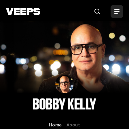
Loading...
Bobby Kelly
Home
About