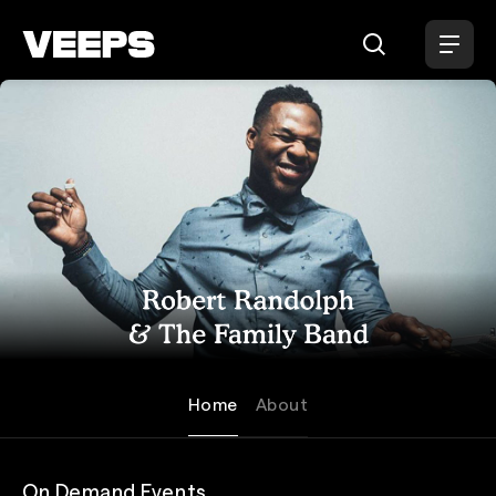
Loading...
Robert Randolph & the Family
Home
About
On Demand Events