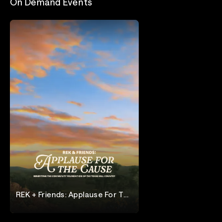
On Demand Events
REK + Friends: Applause For The
Cause
Applause for the Cause