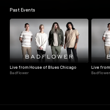
Past Events
Live from House of Blues Chicago
Live from
Badflower
Badflowe