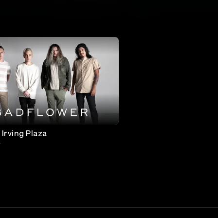
 Irving Plaza
r