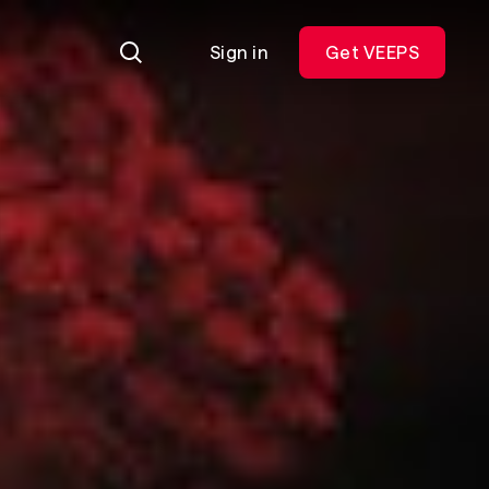
Sign in
Get VEEPS