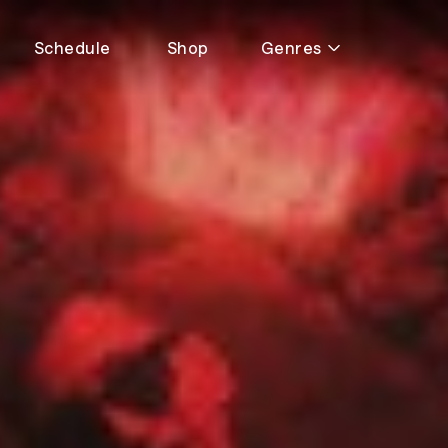
Schedule
Shop
Genres