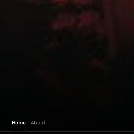
Home
About