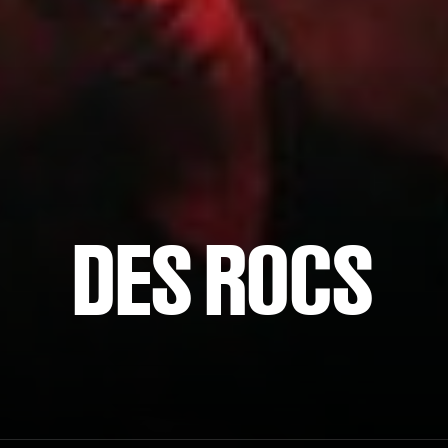
DES ROCS