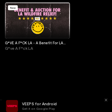
New
G*VE A F*CK LA - A Benefit For LA
Fire Relief
G*ve A F*ck LA
VEEPS for Android
Get it on Google Play
Terms
Privacy
Customer Service