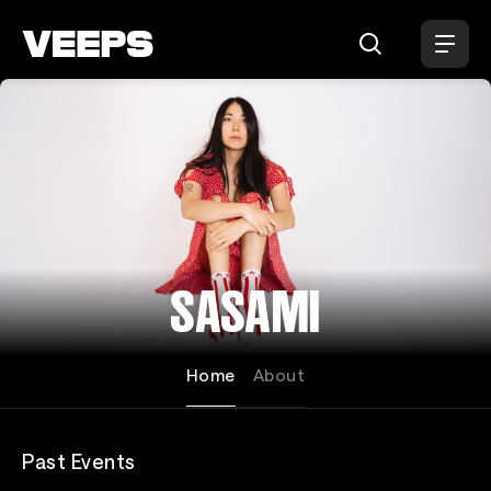
Loading...
SASAMI
Home
About
Past Events