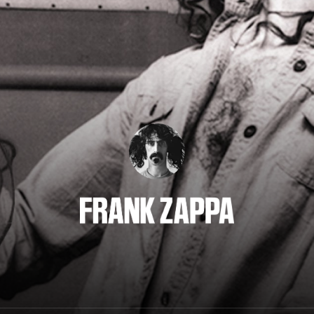
Frank Zappa