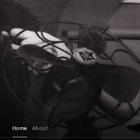
Home
About