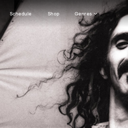
Schedule
Shop
Genres