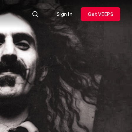
Sign in
Get VEEPS