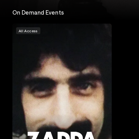
On Demand Events
All Access