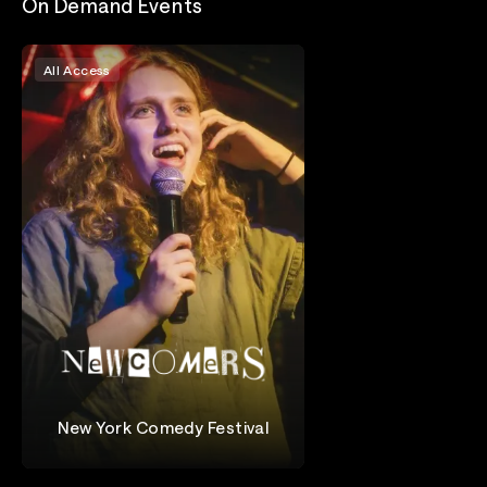
On Demand Events
All Access
New York Comedy Festival
Newcomers