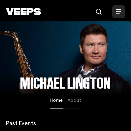
Loading...
MICHAEL LINGTON
Home
About
Past Events