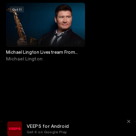
Oct 11
Michael Lington Livestream From
Jimmy's Jazz & Blues Club
Michael Lington
VEEPS for Android
Get it on Google Play
Terms
Privacy
Customer Service