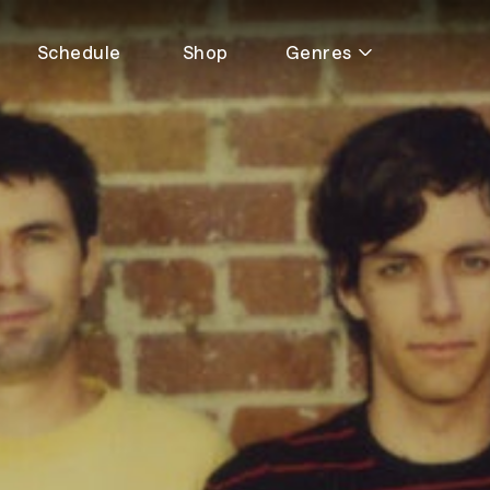
Schedule
Shop
Genres