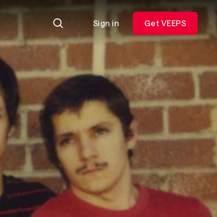
Sign in
Get VEEPS