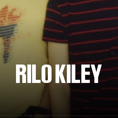
RILO KILEY