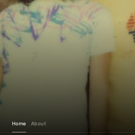
Home
About