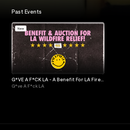
Past Events
New
G*VE A F*CK LA - A Benefit For LA Fire
Relief
G*ve A F*ck LA