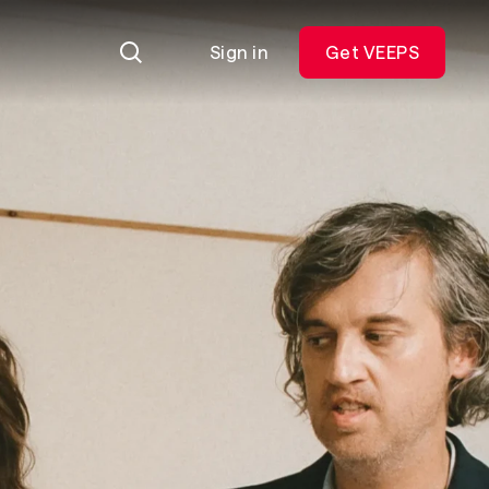
Sign in
Get VEEPS