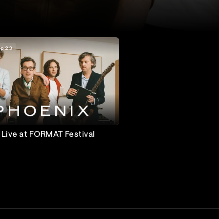
p 23
 Live at FORMAT Festival