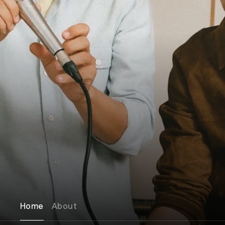
Home
About