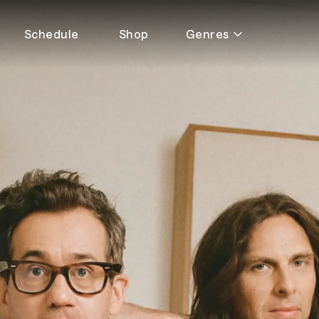
Schedule
Shop
Genres