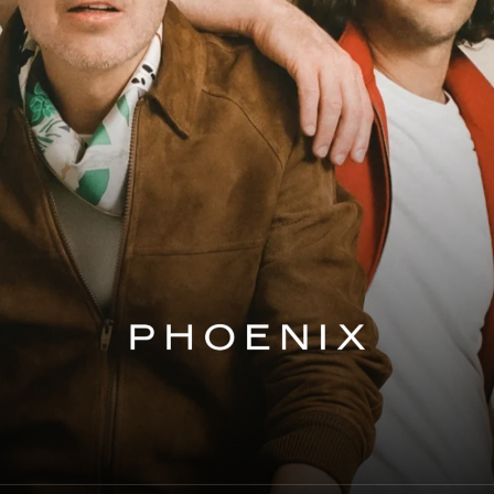
Phoenix