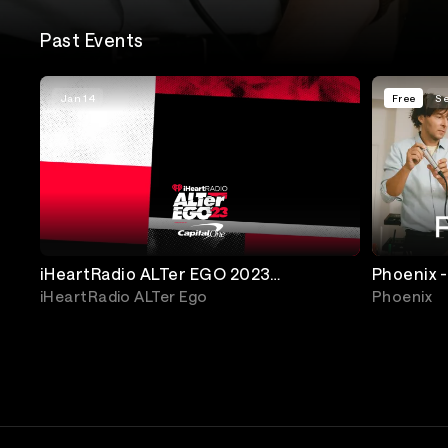
Past Events
Jan 14
Free
Se
iHeartRadio ALTer EGO 2023
Phoenix -
Presented by Capital One
iHeartRadio ALTer Ego
Phoenix