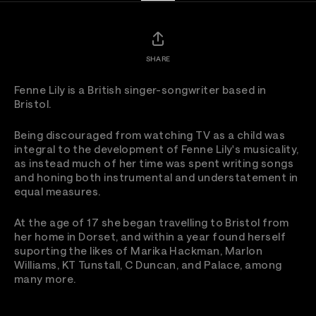
SHARE
Fenne Lily is a British singer-songwriter based in
Bristol.
Being discouraged from watching TV as a child was
integral to the development of Fenne Lily's musicality,
as instead much of her time was spent writing songs
and honing both instrumental and understatement in
equal measures.
At the age of 17 she began travelling to Bristol from
her home in Dorset, and within a year found herself
suporting the likes of Marika Hackman, Marlon
Williams, KT Tunstall, C Duncan, and Palace, among
many more.