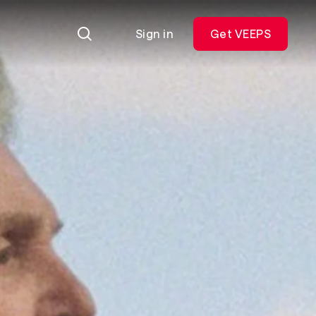
Sign in
Get VEEPS