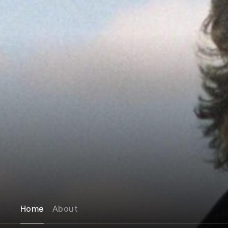
Home
About