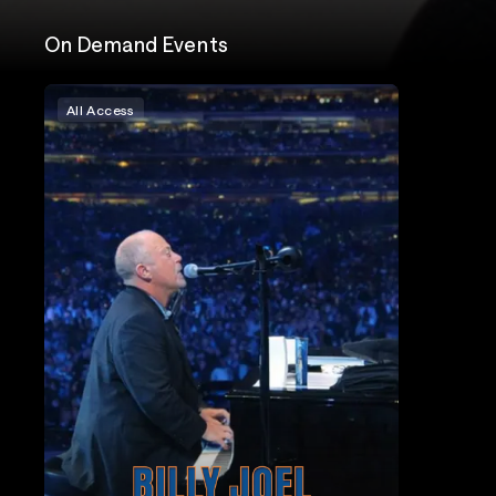
On Demand Events
All Access