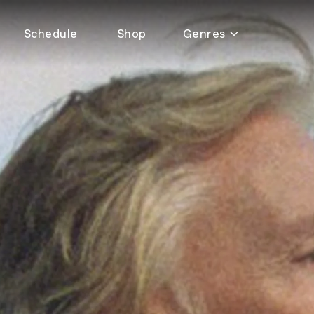
Schedule
Shop
Genres