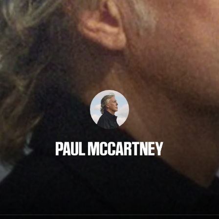
Paul McCartney