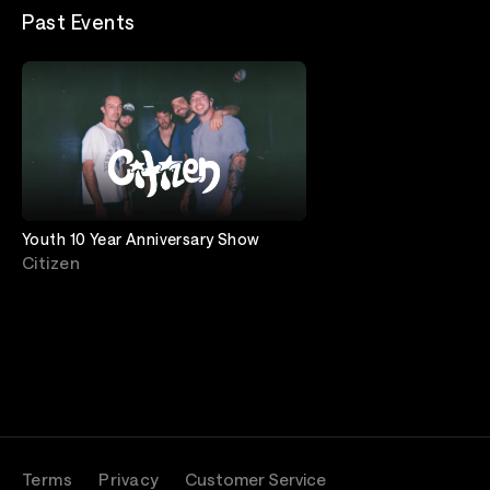
Past Events
Youth 10 Year Anniversary Show
Citizen
Terms
Privacy
Customer Service