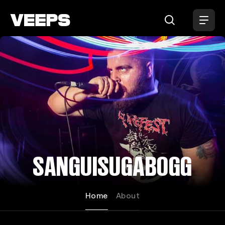
Loading...
SANGUISUGABOGG
Home
About