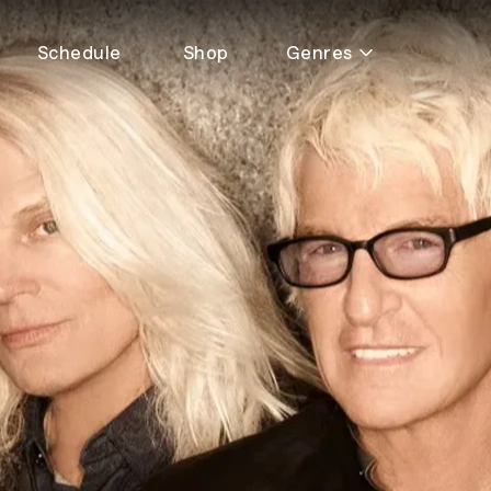
Schedule
Shop
Genres