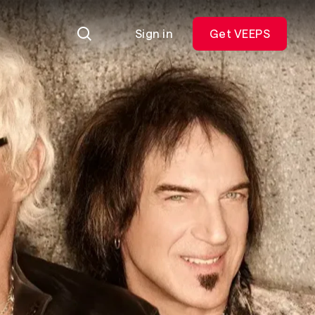
Sign in
Get VEEPS