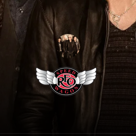
REO Speedwagon