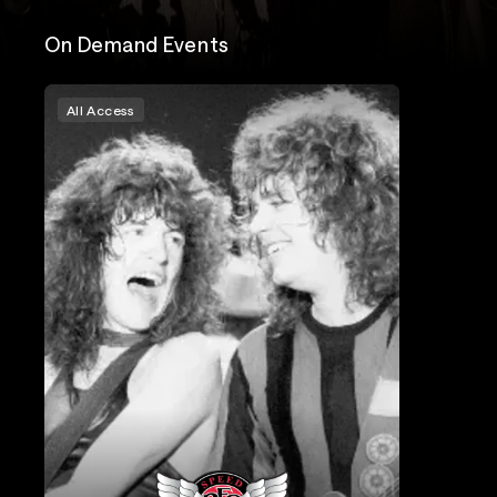
On Demand Events
All Access