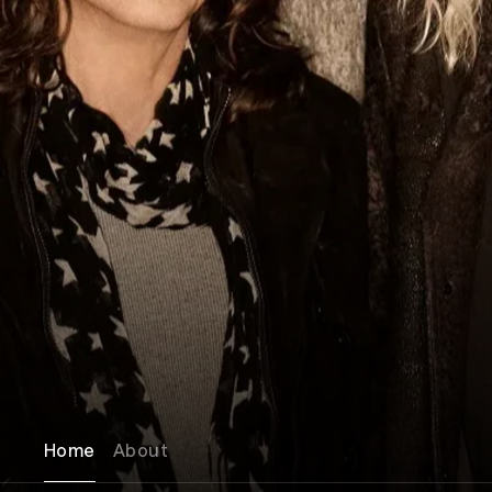
Home
About