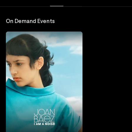
On Demand Events