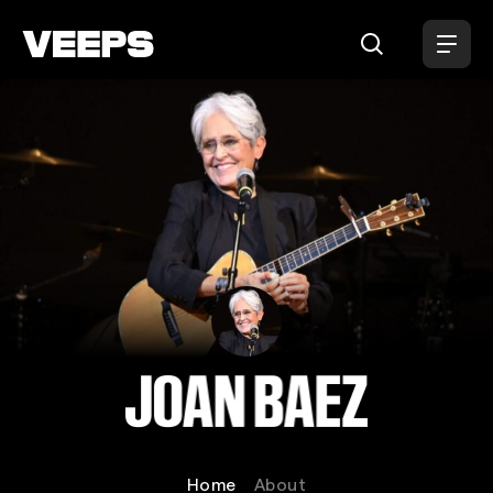
Loading...
Joan Baez
Home
About