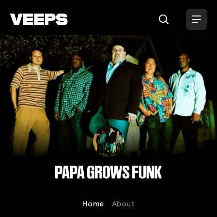
Loading...
Papa Grows Funk
Home
About