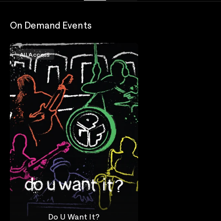
On Demand Events
All Access
Do U Want It?