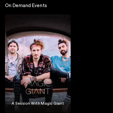
On Demand Events
A Session With Magic Giant
Magic Giant