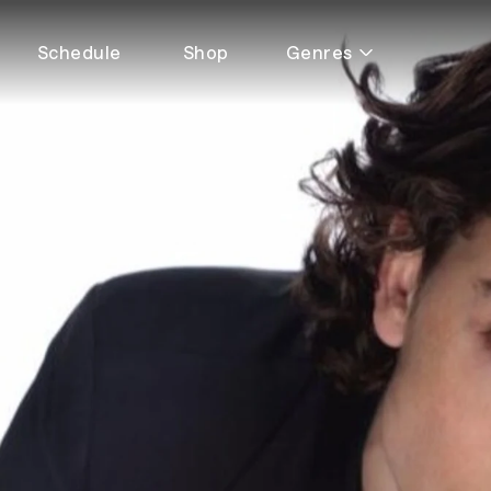
Schedule
Shop
Genres