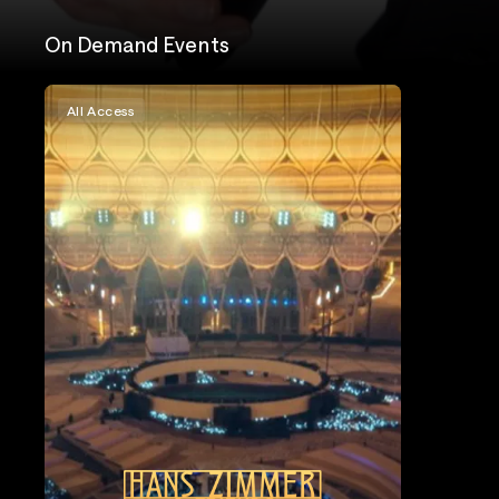
On Demand Events
All Access