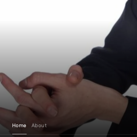
Home
About