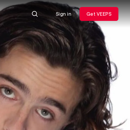
Sign in
Get VEEPS