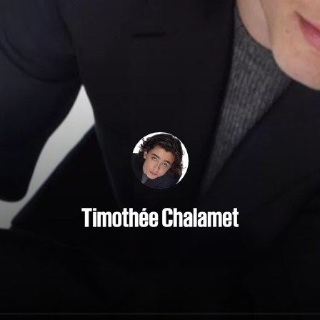
Timothée Chalamet