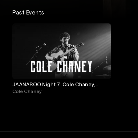
Past Events
JAANAROO Night 7: Cole Chaney,
Logan Halstead & JD Clayton
Cole Chaney