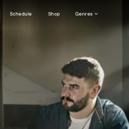
Schedule
Shop
Genres