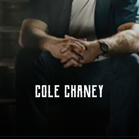
Cole Chaney