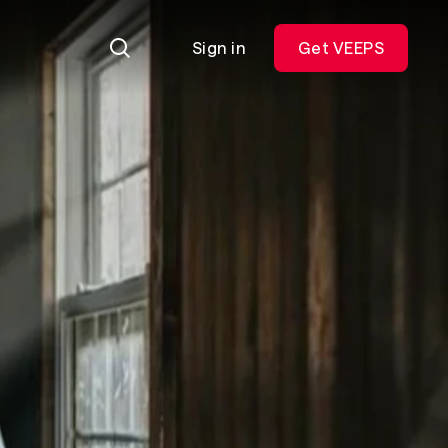
Sign in
Get VEEPS