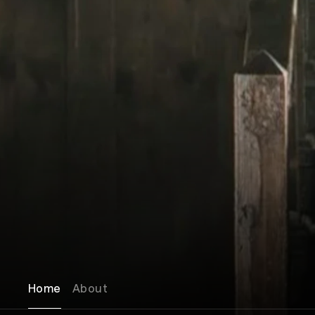
Home
About