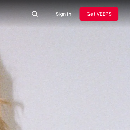
Sign in
Get VEEPS