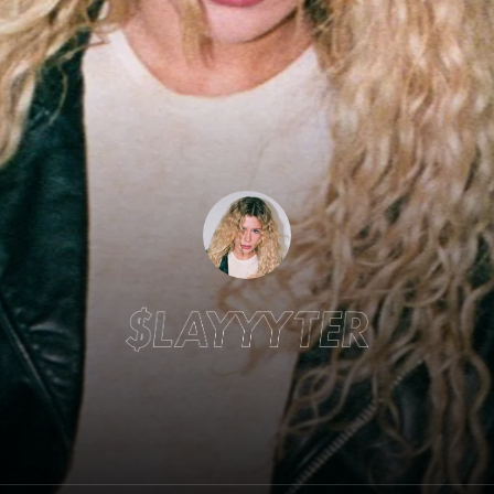
Slayyyter