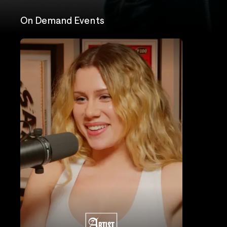
On Demand Events