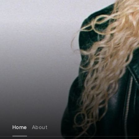
Home
About