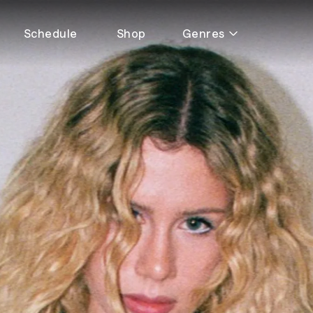
Schedule
Shop
Genres