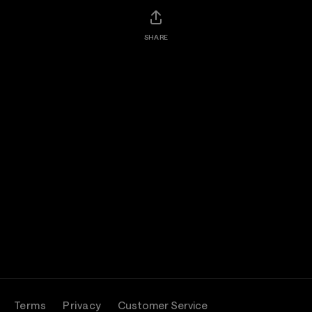
SHARE
Terms
Privacy
Customer Service