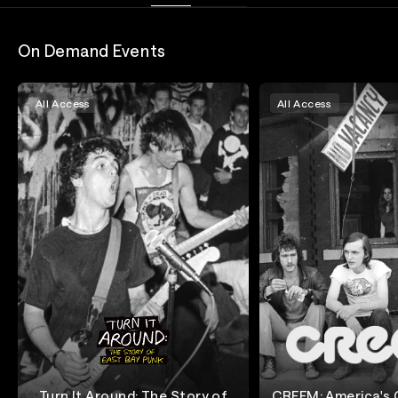
On Demand Events
All Access
All Access
Turn It Around: The Story of
CREEM: America's O