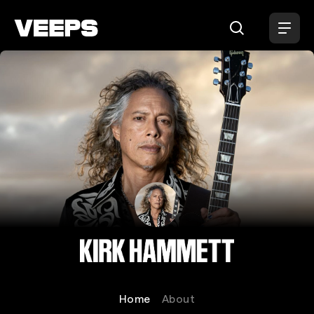
Loading...
Kirk Hammett
Home
About