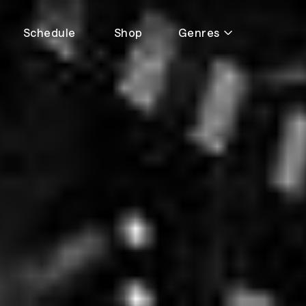
Schedule
Shop
Genres