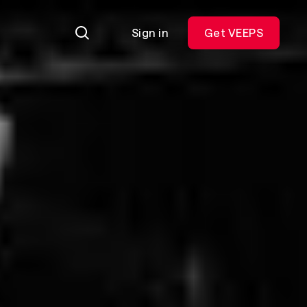
Sign in
Get VEEPS