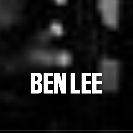
BEN LEE