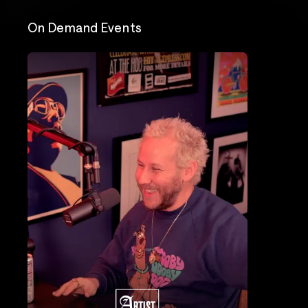
On Demand Events