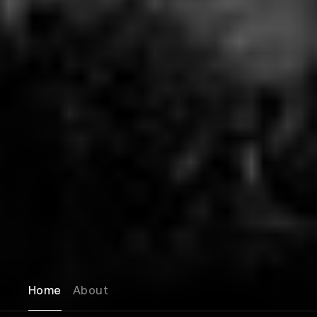
Home
About