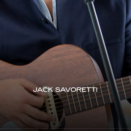
Jack Savoretti