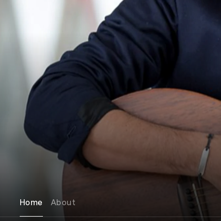
Home
About