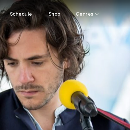
Schedule
Shop
Genres