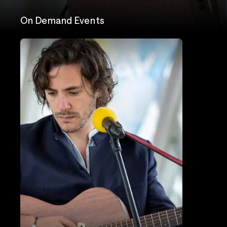
On Demand Events