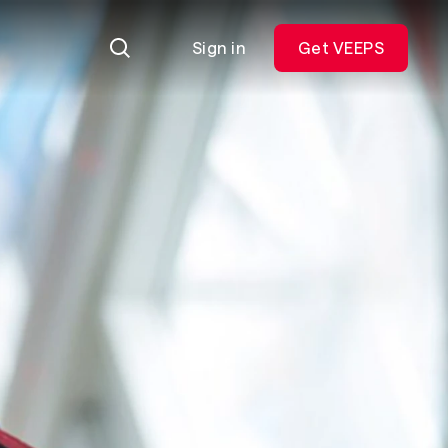
Sign in
Get VEEPS