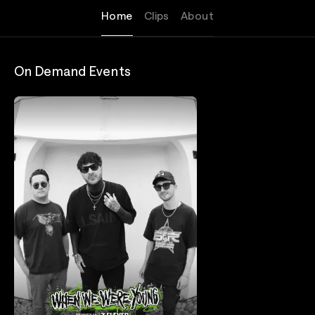
Home
Clips
About
On Demand Events