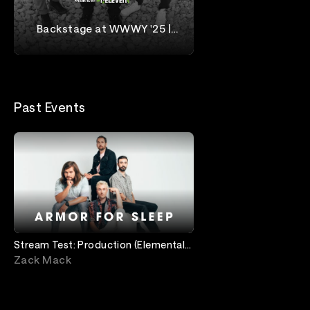
Backstage at WWWY '25 |
Chiodos
When We Were Young
Past Events
Stream Test: Production (Elemental -
Always On)
Zack Mack