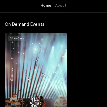
Home
About
On Demand Events
All Access