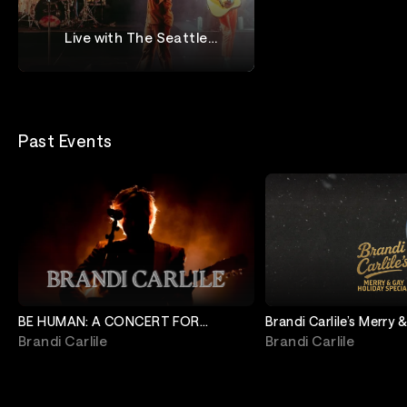
Live with The Seattle
Symphony
The Head And The Heart
Past Events
BE HUMAN: A CONCERT FOR
Brandi Carlile’s Merry 
MINNEAPOLIS
Special
Brandi Carlile
Brandi Carlile