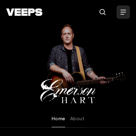
Loading...
Emerson Hart
Home
About