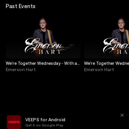
Past Events
We're Together Wednesday - With a
We're Together Wedne
Special Guest
Request Show
Emerson Hart
Emerson Hart
VEEPS for Android
Get it on Google Play
Terms
Privacy
Customer Service