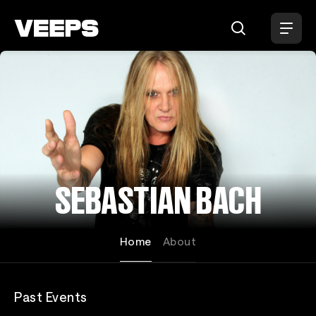
Loading...
SEBASTIAN BACH
Home
About
Past Events