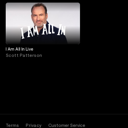
I Am All In Live
Scott Patterson
Terms
Privacy
Customer Service