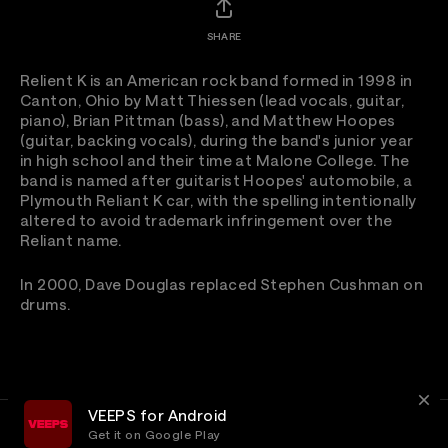
SHARE
Relient K is an American rock band formed in 1998 in
Canton, Ohio by Matt Thiessen (lead vocals, guitar,
piano), Brian Pittman (bass), and Matthew Hoopes
(guitar, backing vocals), during the band's junior year
in high school and their time at Malone College. The
band is named after guitarist Hoopes' automobile, a
Plymouth Reliant K car, with the spelling intentionally
altered to avoid trademark infringement over the
Reliant name.
In 2000, Dave Douglas replaced Stephen Cushman on
drums.
VEEPS for Android
Get it on Google Play
Terms
Privacy
Customer Service