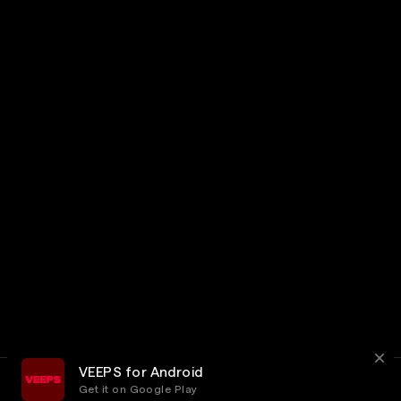
VEEPS for Android
Get it on Google Play
Terms
Privacy
Customer Service