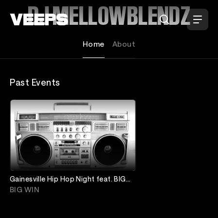
Loading...
DJ MELLOWBLENDZ
Home
About
Past Events
Gainesville Hip Hop Night feat. BIG
WIN / DJ Mellowblendz
BIG WIN