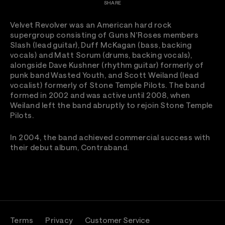
SHARE
Velvet Revolver was an American hard rock
supergroup consisting of Guns N'Roses members
Slash (lead guitar), Duff McKagan (bass, backing
vocals) and Matt Sorum (drums, backing vocals),
alongside Dave Kushner (rhythm guitar) formerly of
punk band Wasted Youth, and Scott Weiland (lead
vocalist) formerly of Stone Temple Pilots. The band
formed in 2002 and was active until 2008, when
Weiland left the band abruptly to rejoin Stone Temple
Pilots.
In 2004, the band achieved commercial success with
their debut album, Contraband.
Terms
Privacy
Customer Service