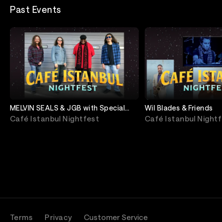
Past Events
MELVIN SEALS & JGB with Special
Wil Blades & Friends
Guest Donald Harrison Jr.
Café Istanbul Nightfest
Café Istanbul Night
Terms
Privacy
Customer Service