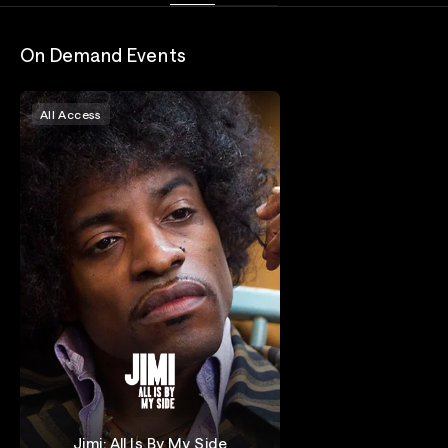
On Demand Events
All Access
Jimi: All Is By My Side