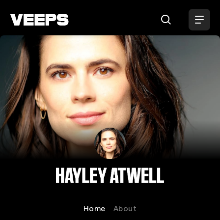
Loading...
Hayley Atwell
Home
About