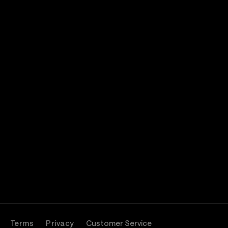
Terms
Privacy
Customer Service