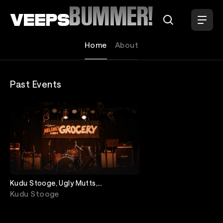
Loading...
BUMMER!
Home
About
Past Events
Kudu Stooge, Ugly Mutts,
Downaman, Bummer!
Kudu Stooge