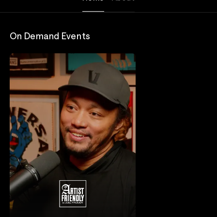
On Demand Events