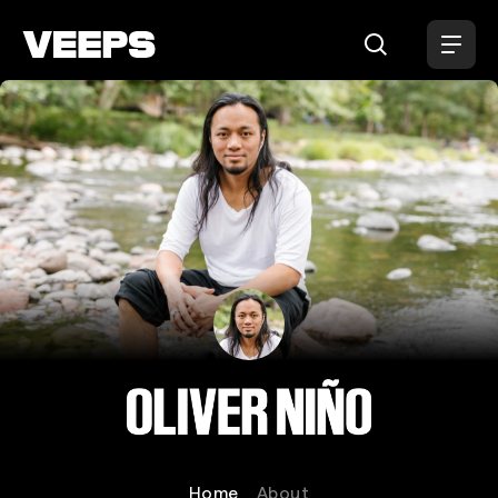
Loading...
Oliver Niño
Home
About