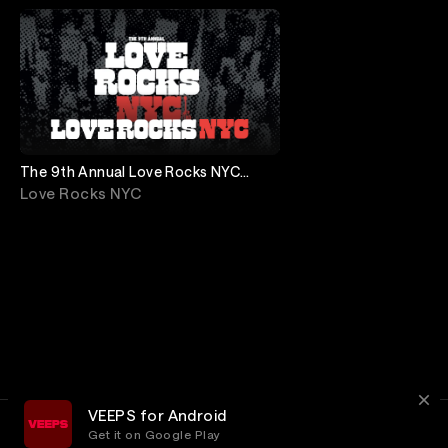
The 9th Annual Love Rocks NYC
featuring Cher, Beck, Alicia Keys &
Love Rocks NYC
more!
VEEPS for Android
Get it on Google Play
Terms
Privacy
Customer Service