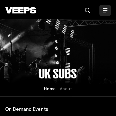
Loading...
UK SUBS
Home
About
On Demand Events