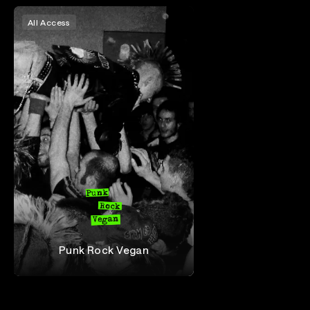
All Access
Punk Rock Vegan
Punk Rock Vegan