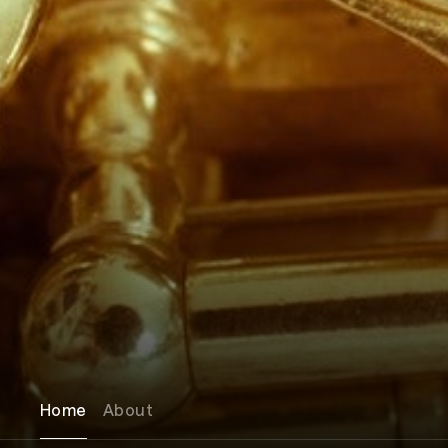
Home
About