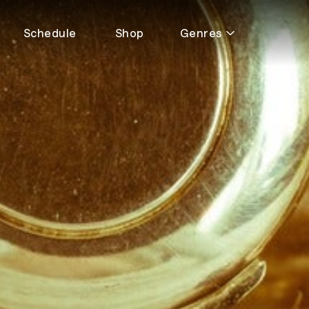
Schedule
Shop
Genres