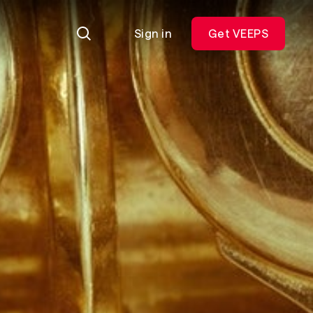
Sign in
Get VEEPS