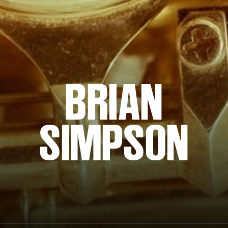
BRIAN
SIMPSON