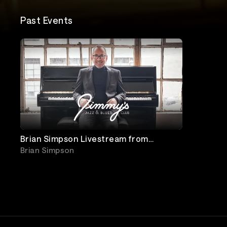
Past Events
Brian Simpson Livestream from
Jimmy's Jazz and Blues Club
Brian Simpson