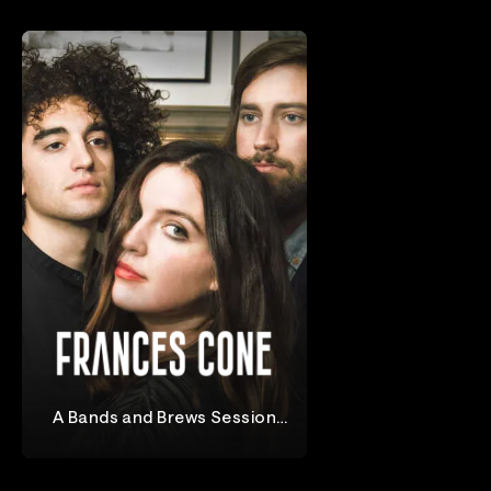
A Bands and Brews Session
With Frances Cone
Frances Cone