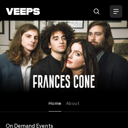
Loading...
Frances Cone
Home
About
On Demand Events