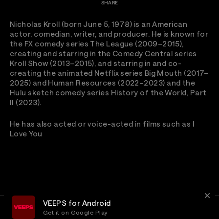
SHARE
Nicholas Kroll (born June 5, 1978) is an American
actor, comedian, writer, and producer. He is known for
the FX comedy series The League (2009–2015),
creating and starring in the Comedy Central series
Kroll Show (2013–2015), and starring in and co-
creating the animated Netflix series Big Mouth (2017–
2025) and Human Resources (2022–2023) and the
Hulu sketch comedy series History of the World, Part
II (2023).
He has also acted or voice-acted in films such as I
Love You
VEEPS for Android
Get it on Google Play
Terms
Privacy
Customer Service