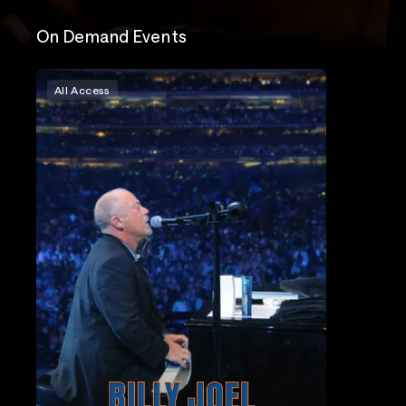
On Demand Events
All Access