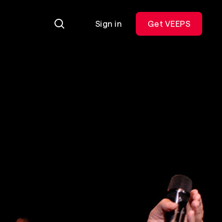
Sign in
Get VEEPS