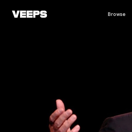
Loading...
Browse