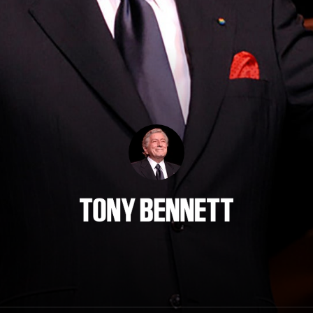
Tony Bennett