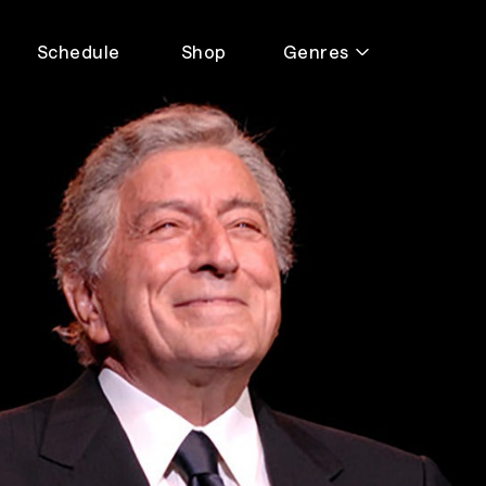
Schedule
Shop
Genres