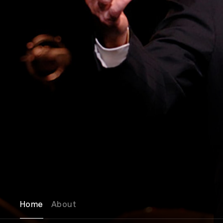
Home
About