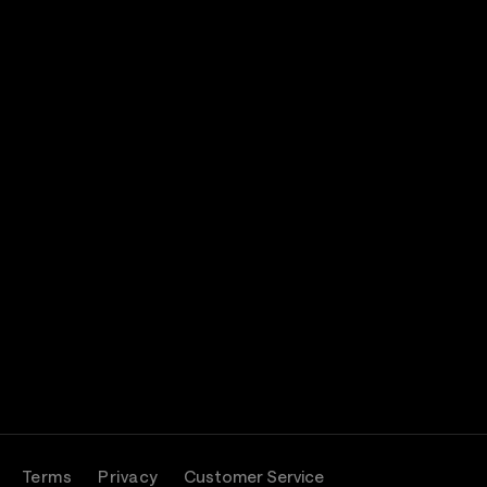
Terms
Privacy
Customer Service