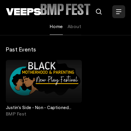
Loading...
BMP FEST
Home
About
Past Events
Justin's Side - Non - Captioned
Stream - May 20th - 24th - Oregon
BMP Fest
Shakespea