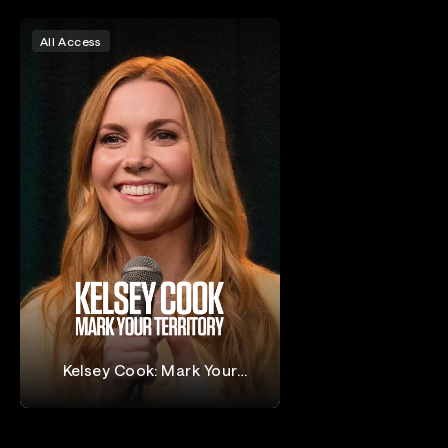
All Access
Kelsey Cook: Mark Your
Territory
Kelsey Cook