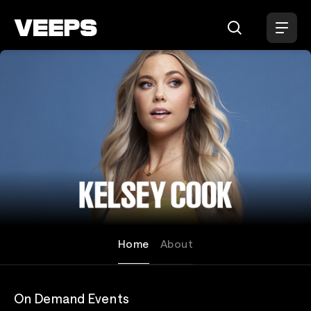
Loading...
Kelsey Cook
Home
About
On Demand Events