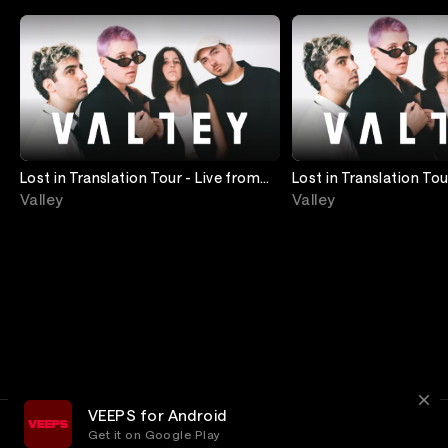
Lost in Translation Tour - Live from
Lost in Translation Tou
House of Blues Chicago
Irving Plaza
Valley
Valley
VEEPS for Android
Get it on Google Play
Terms
Privacy
Customer Service