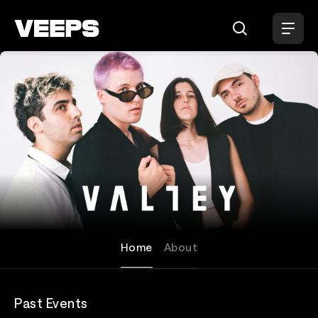
Loading...
Valley
Home
About
Past Events