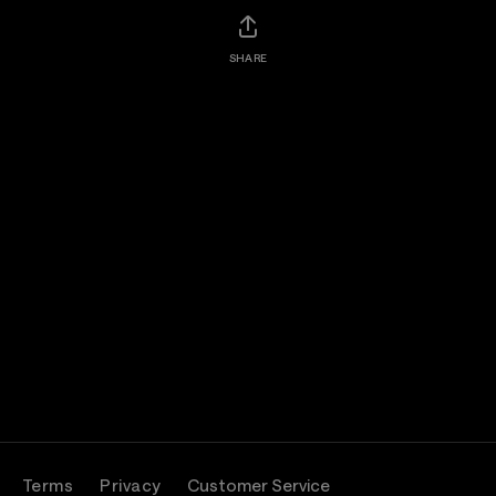
SHARE
Terms
Privacy
Customer Service