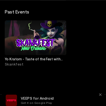
Past Events
Yo Kratom - Taste of the Fest with
Pass The Mic
Skankfest
VEEPS for Android
Get it on Google Play
Terms
Privacy
Customer Service