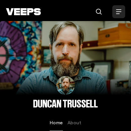
Loading...
Duncan Trussell
Home
About