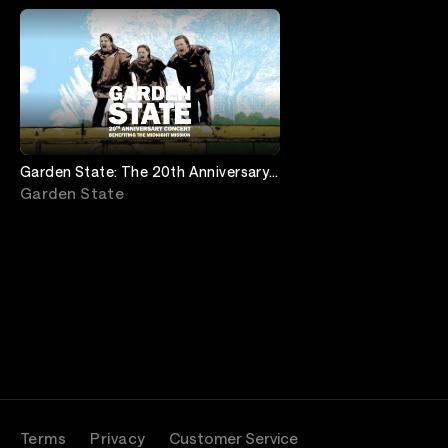
Garden State: The 20th Anniversary
Concert
Garden State
Terms
Privacy
Customer Service