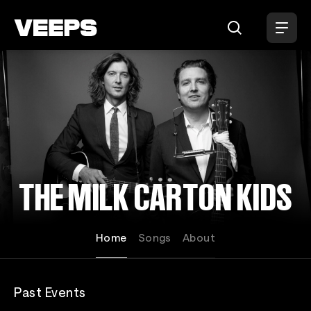
Loading...
THE MILK CARTON KIDS
Home
Songs
About
Past Events