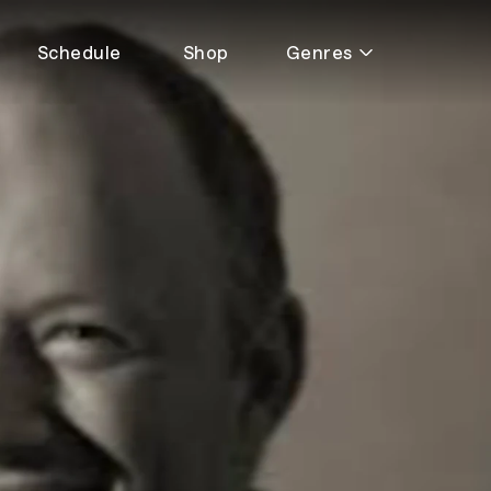
Schedule
Shop
Genres