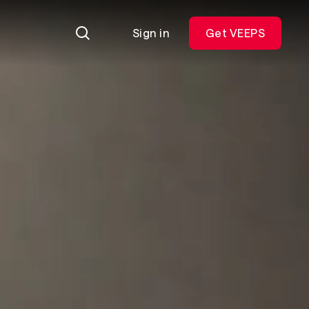
Sign in
Get VEEPS