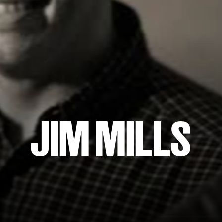
JIM MILLS