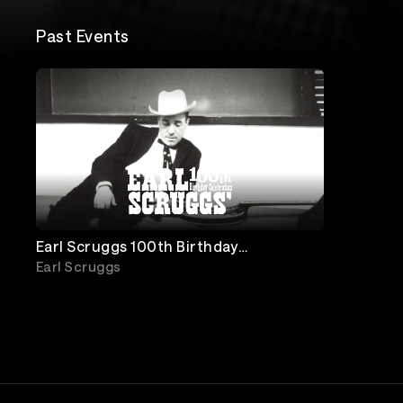
Past Events
Earl Scruggs 100th Birthday
Celebration: Live from Ryman
Earl Scruggs
Auditorium