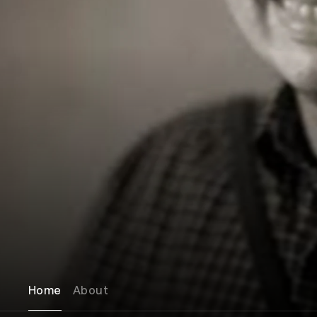
Home
About