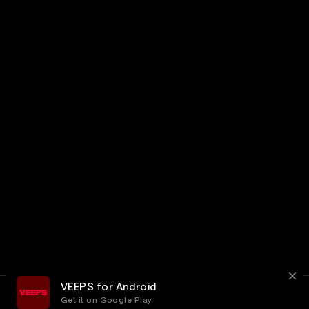
VEEPS for Android
Get it on Google Play
Terms
Privacy
Customer Service