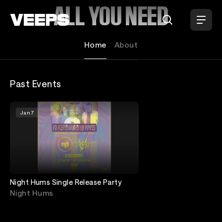
Loading...
ALL YOU NEED
Home
About
Past Events
Jan 7
Night Hums Single Release Party
Night Hums