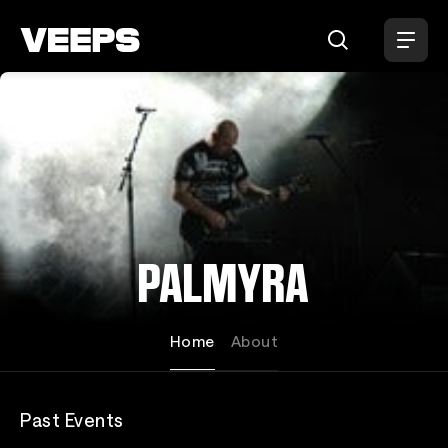
Loading...
PALMYRA
Home
About
Past Events