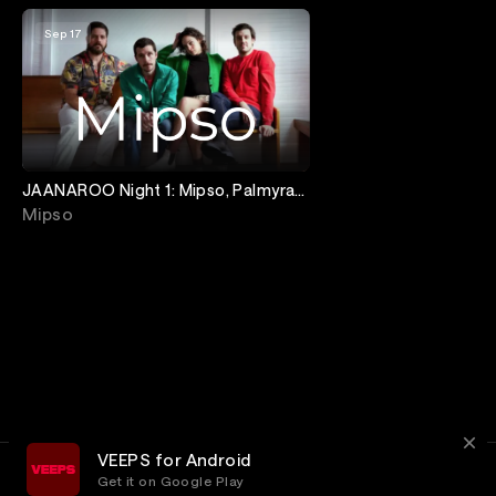
Sep 17
JAANAROO Night 1: Mipso, Palmyra
& Jobi Riccio
Mipso
VEEPS for Android
Get it on Google Play
Terms
Privacy
Customer Service